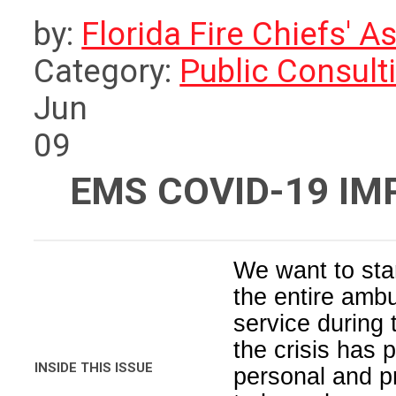
by:
Florida Fire Chiefs' A
Category:
Public Consult
Jun
09
EMS COVID-19 I
We want to star
the entire amb
service during
the crisis has
INSIDE THIS ISSUE
personal and p