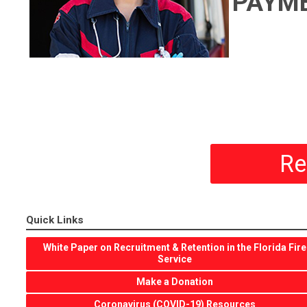
PAYM
Re
Quick Links
White Paper on Recruitment & Retention in the Florida Fire
Service
Make a Donation
Coronavirus (COVID-19) Resources