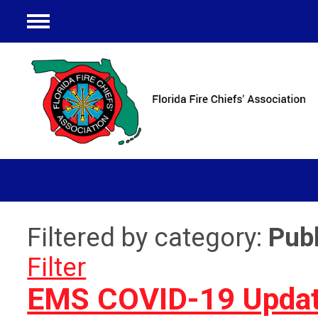
Menu
Filtered by category:
Publ
Filter
EMS COVID-19 Updat