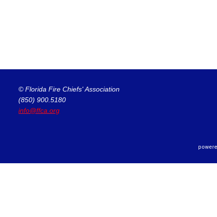
© Florida Fire Chiefs' Association
(850) 900.5180
info@ffca.org
powere