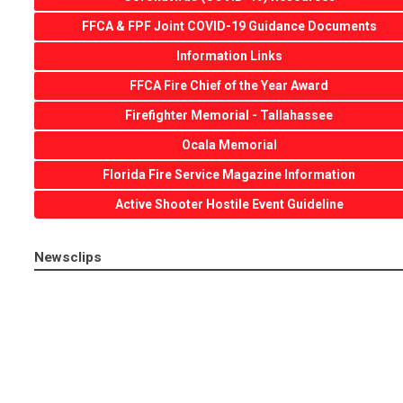
FFCA & FPF Joint COVID-19 Guidance Documents
Information Links
FFCA Fire Chief of the Year Award
Firefighter Memorial - Tallahassee
Ocala Memorial
Florida Fire Service Magazine Information
Active Shooter Hostile Event Guideline
Newsclips