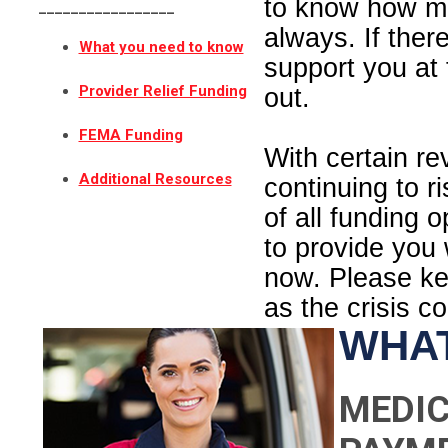
to know how m
_________________
always. If ther
What you need to know
support you at 
Provider Relief Funding
out.
FEMA Funding
With certain r
Additional Resources
continuing to r
of all funding 
to provide you
now. Please kee
as the crisis c
WHAT
MEDIC