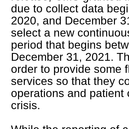
due to collect data be
2020, and December 31,
select a new continuou
period that begins bet
December 31, 2021. Th
order to provide some f
services so that they co
operations and patient 
crisis.