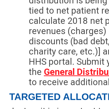
distribution is bein
tied to net patient 
calculate 2018 net 
revenues (charges)
discounts (bad debt
charity care, etc.)] 
HHS portal. Submit 
the
General Distribu
to receive additiona
TARGETED ALLOCAT