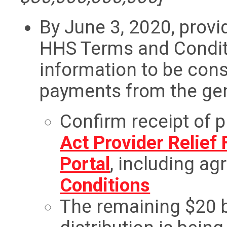
By June 3, 2020, provi
HHS Terms and Condit
information to be cons
payments from the gen
Confirm receipt of 
Act Provider Relief
Portal
, including ag
Conditions
The remaining $20 bi