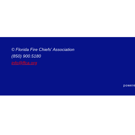
© Florida Fire Chiefs' Association
(850) 900.5180
info@ffca.org
powere