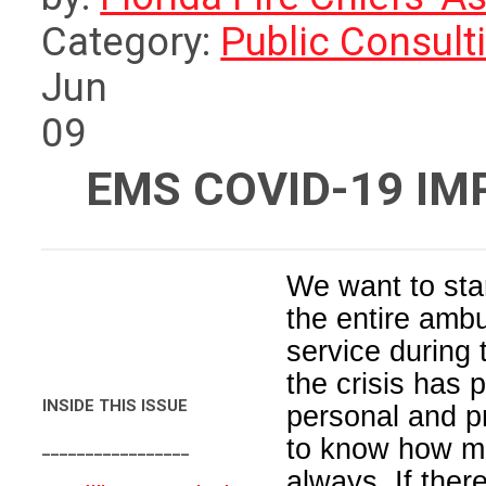
Category:
Public Consult
Jun
09
EMS COVID-19 I
We want to star
the entire amb
service during
the crisis has
INSIDE THIS ISSUE
personal and p
to know how m
_________________
always. If ther