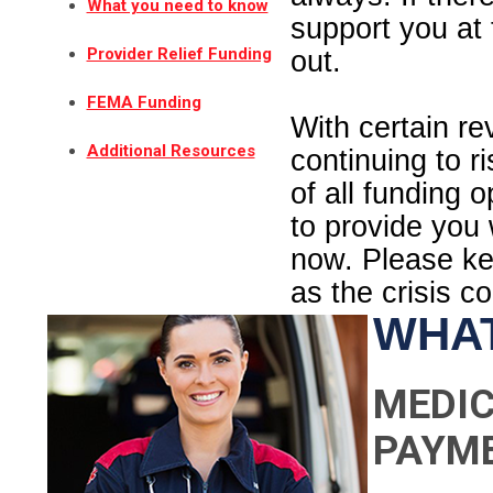
What you need to know
support you at 
Provider Relief Funding
out.
FEMA Funding
With certain r
Additional Resources
continuing to r
of all funding 
to provide you
now. Please kee
as the crisis c
WHAT
MEDIC
PAYM