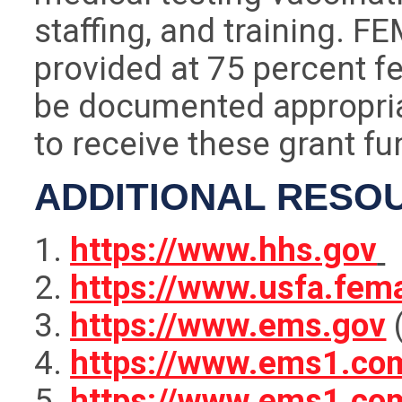
staffing, and training. F
provided at 75 percent f
be documented appropri
to receive these grant fu
ADDITIONAL RESO
https://www.hhs.gov
https://www.usfa.fem
https://www.ems.gov
(
https://www.ems1.com
https://www.ems1.co