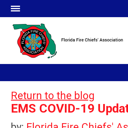
Menu
Return to the blog
EMS COVID-19 Updat
by:
Florida Fire Chiefs' A