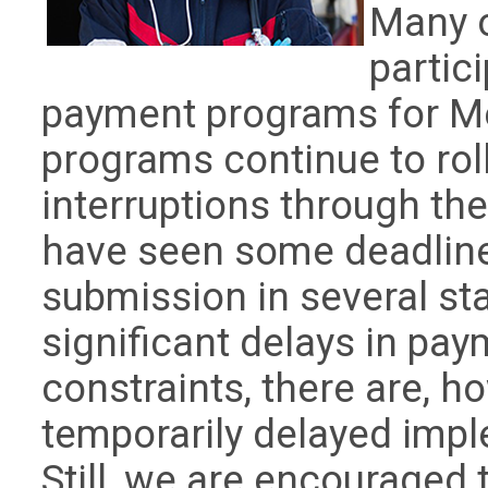
Many o
partic
payment programs for Me
programs continue to rol
interruptions through th
have seen some deadline
submission in several st
significant delays in pa
constraints, there are, 
temporarily delayed imp
Still, we are encouraged 