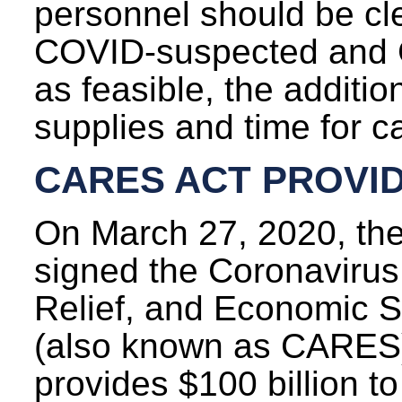
personnel should be cl
COVID-suspected and 
as feasible, the additi
supplies and time for ca
CARES ACT PROVID
On March 27, 2020, the
signed the Coronavirus
Relief, and Economic S
(also known as CARES)
provides $100 billion to