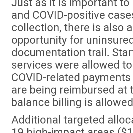
Just as it is important 
and COVID-positive case
collection, there is also
opportunity for uninsured
documentation trail. Sta
services were allowed to
COVID-related payments f
are being reimbursed at 
balance billing is allowe
Additional targeted allo
19 high-impact areas ($12