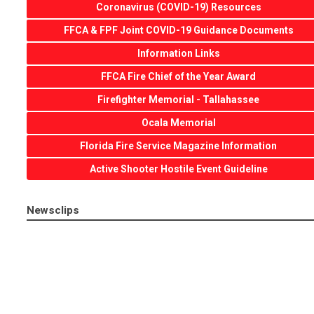
Coronavirus (COVID-19) Resources
FFCA & FPF Joint COVID-19 Guidance Documents
Information Links
FFCA Fire Chief of the Year Award
Firefighter Memorial - Tallahassee
Ocala Memorial
Florida Fire Service Magazine Information
Active Shooter Hostile Event Guideline
Newsclips