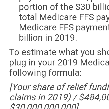
portion of the $30 bill
total Medicare FFS pa
Medicare FFS payment
billion in 2019.
To estimate what you sho
plug in your 2019 Medic
following formula:
[Your share of relief fund
claims in 2019) / $484,0
$30,000,000,000]