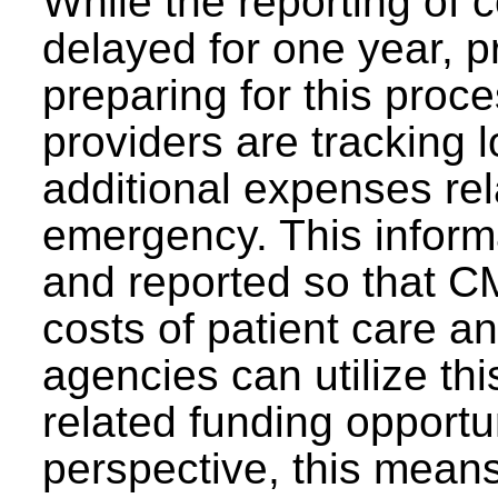
While the reporting of
delayed for one year, pr
preparing for this proces
providers are tracking 
additional expenses re
emergency. This informa
and reported so that CM
costs of patient care an
agencies can utilize th
related funding opportu
perspective, this means 