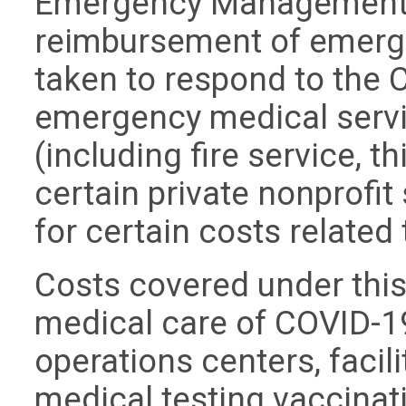
Emergency Management 
reimbursement of emerg
taken to respond to the
emergency medical serv
(including fire service, 
certain private nonprofi
for certain costs relate
Costs covered under thi
medical care of COVID-1
operations centers, facili
medical testing vaccinat