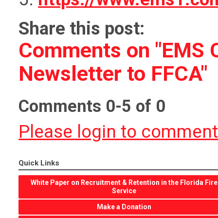
Share this post:
Comments on
"EMS 
Newsletter to FFCA"
Comments
0
-
5
of
0
Please login to commen
Quick Links
White Paper on Recruitment & Retention in the Florida Fire
Service
Make a Donation