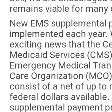
remains viable for many 
New EMS supplemental p
implemented each year. 
exciting news that the C
Medicaid Services (CMS) 
Emergency Medical Tran
Care Organization (MCO)
consist of a net of up to
federal dollars available
supplemental payment pr