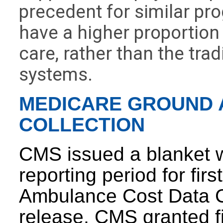
precedent for similar pro
have a higher proportio
care, rather than the trad
systems.
MEDICARE GROUND 
COLLECTION
CMS issued a blanket w
reporting period for fir
Ambulance Cost Data Co
release, CMS granted fi