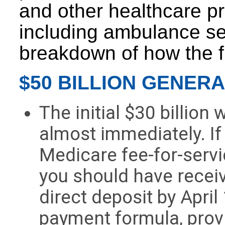
and other healthcare pr
including ambulance se
breakdown of how the f
$50 BILLION GENER
The initial $30 billion
almost immediately. If
Medicare fee-for-serv
you should have receiv
direct deposit by April
payment formula, provi