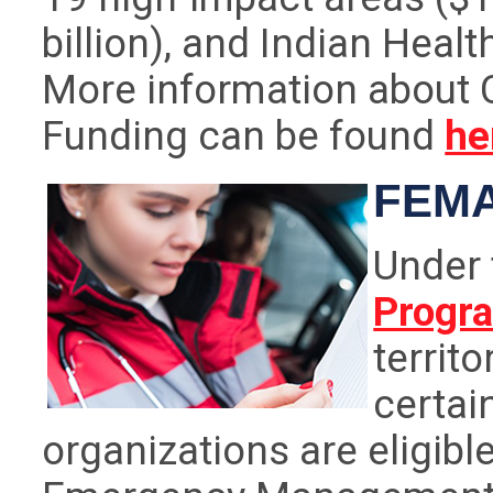
billion), and Indian Healt
More information about 
Funding can be found
he
FEMA
Under
Progr
territ
certai
organizations are eligible