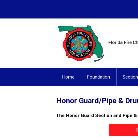
Home
Foundation
Sectio
Honor Guard/Pipe & Dr
The Honor Guard Section and Pipe 