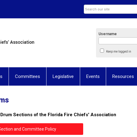
Username
Keep me logged in
ns
Committees
Legislative
Events
Resources
ums
& Drum Sections
of the Florida Fire Chiefs' Association
Section and Committee Policy