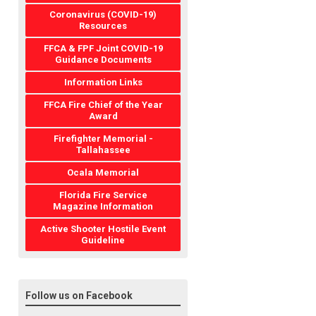
Coronavirus (COVID-19)
Resources
FFCA & FPF Joint COVID-19
Guidance Documents
Information Links
FFCA Fire Chief of the Year
Award
Firefighter Memorial -
Tallahassee
Ocala Memorial
Florida Fire Service
Magazine Information
Active Shooter Hostile Event
Guideline
Follow us on Facebook