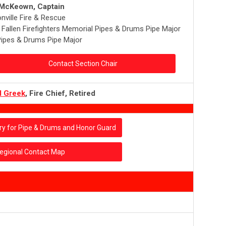
 McKeown, Captain
nville Fire & Rescue
a Fallen Firefighters Memorial Pipes & Drums Pipe Major
ipes & Drums Pipe Major
Contact Section Chair
d Greek
, Fire Chief, Retired
ry for Pipe & Drums and Honor Guard
egional Contact Map