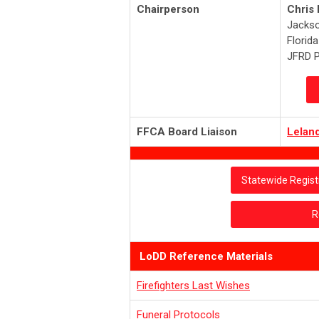
Chairperson
Chris
Jackso
Florid
JFRD P
FFCA Board Liaison
Lelan
Statewide Regist
R
LoDD Reference Materials
Firefighters Last Wishes
Funeral Protocols