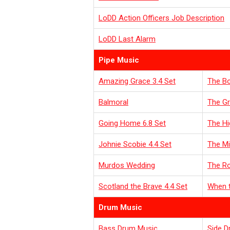
LoDD Action Officers Job Description
LoDD Last Alarm
Pipe Music
Amazing Grace 3.4 Set
The Bo
Balmoral
The Gr
Going Home 6.8 Set
The Hi
Johnie Scobie 4.4 Set
The Mi
Murdos Wedding
T
he R
Scotland the Brave 4.4 Set
When t
Drum Music
Bass Drum Music
Side D