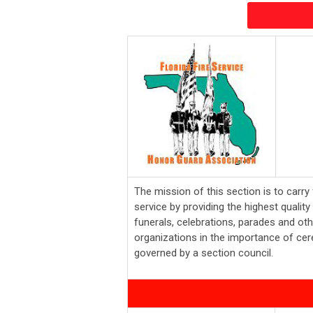
The mission of this section is to carry 
service by providing the highest quali
funerals, celebrations, parades and oth
organizations in the importance of cer
governed by a section council.