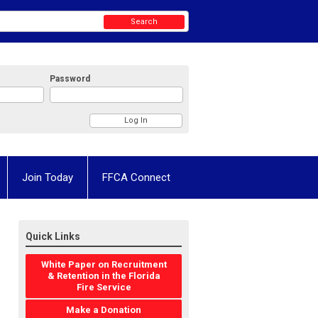
Search
Password
Join Today
FFCA Connect
Quick Links
White Paper on Recruitment
& Retention in the Florida
Fire Service
Make a Donation