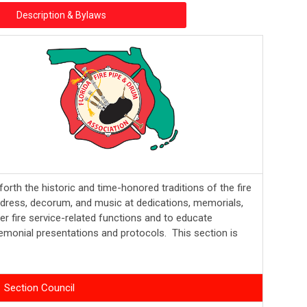
Description & Bylaws
forth the historic and time-honored traditions of the fire
ty dress, decorum, and music at dedications, memorials,
er fire service-related functions and to educate
emonial presentations and protocols. This section is
Section Council