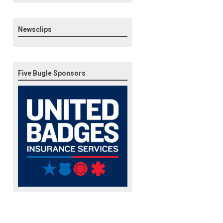
Newsclips
Five Bugle Sponsors