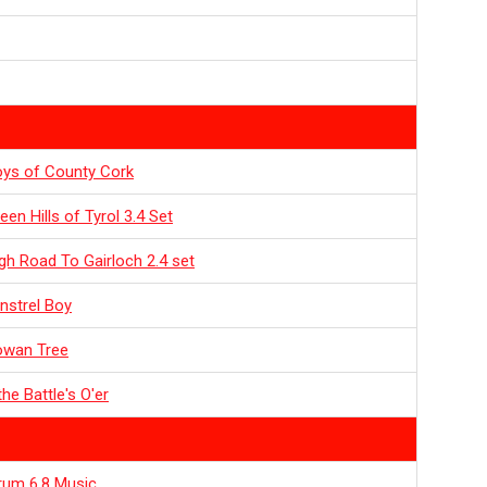
ys of County Cork
een Hills of Tyrol 3.4 Set
gh Road To Gairloch 2.4 set
nstrel Boy
owan Tree
he Battle's O'er
rum 6.8 Music