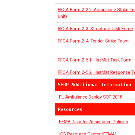
FFCA Form 2-2.2: Ambulance Strike T
Unit)
FFCA Form 2-3: Structural Task Force
FFCA Form 2-4: Tender Strike Team
FFCA Form 2-5.1: HazMat Task Form
FFCA Form 2-5.2: HazMat Response 
SERP Additional Information
FL Ambulance Deploy SOP 2018
Resources
FEMA Disaster Assistance Policies
ICS Resource Center (FEMA)