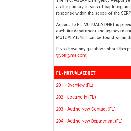
The FFCA-SERP Emergency Response 
as the primary means of capturing and 
response within the scope of the SERP
A
ccess to FL-MUTUALAIDNET is provide
each fire department and agency mainta
MUTUALAIDNET can be found within th
If you have any questions about this p
tjlyon@me.com
.
FL-MUTUALAIDNET
201 - Overview (FL)
202 - Logging In (FL)
203 - Adding New Contact (FL)
204 - Adding New Department (FL)