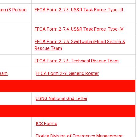
eam (3 Person
FFCA Form 2-7.3: US&R Task Force, Type-III
FFCA Form 2-7.4: US&R Task Force, Type-IV
FFCA Form 2-7.5: Swiftwater/Flood Search &
Rescue Team
FFCA Form 2-7.6: Technical Rescue Team
Team
FFCA Form 2-9: Generic Roster
USNG National Grid Letter
ICS Forms
Florida Division of Emergency Management