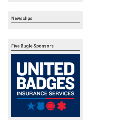
Newsclips
Five Bugle Sponsors