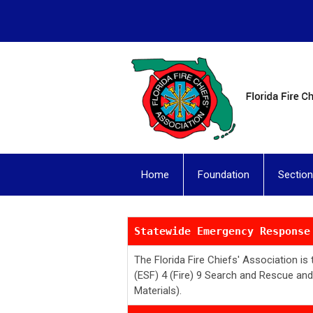
Home
Foundation
Sectio
Statewide Emergency Response
The Florida Fire Chiefs' Association i
(ESF) 4 (Fire) 9 Search and Rescue an
Materials).