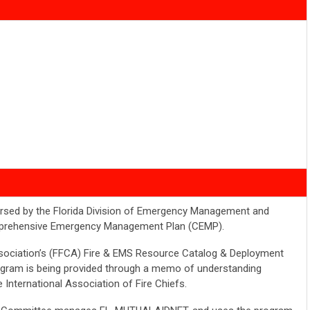
rsed by the Florida Division of Emergency Management and
omprehensive Emergency Management Plan (CEMP).
ssociation’s (FFCA) Fire & EMS Resource Catalog & Deployment
gram is being provided through a memo of understanding
e International Association of Fire Chiefs.