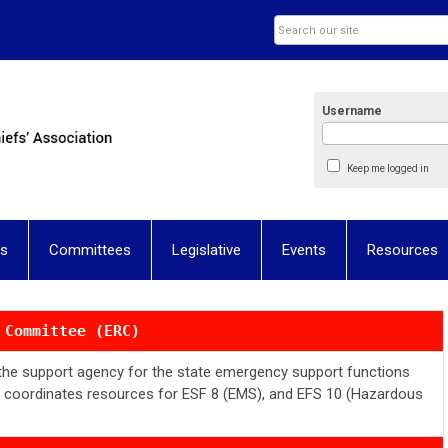
Username
Keep me logged in
ns
Committees
Legislative
Events
Resources
 Committee (ERC)
s the support agency for the state emergency support functions
d coordinates resources for ESF 8 (EMS), and EFS 10 (Hazardous