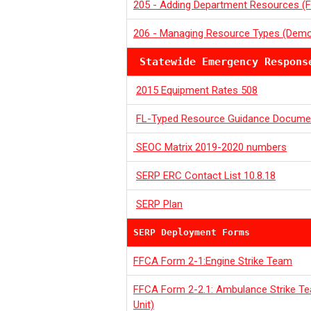
205 - Adding Department Resources (F
206 - Managing Resource Types (Dem
Statewide Emergency Respons
2015 Equipment Rates 508
FL-Typed Resource Guidance Docume
SEOC Matrix 2019-2020 numbers
SERP ERC Contact List 10.8.18
SERP Plan
SERP Deployment Forms
FFCA Form 2-1:Engine Strike Team
FFCA Form 2-2.1: Ambulance Strike T
Unit)