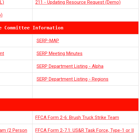
L)
211 - Updating Resource Request (Demo)
o)
e Committee Information
SERP-MAP
nt
SERP Meeting Minutes
SERP Department Listing - Alpha
SERP Department Listing - Regions
FFCA Form 2-6: Brush Truck Strike Team
eam (2 Person
FFCA Form 2-7.1: US&R Task Force, Type-1 or II