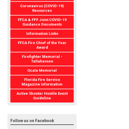
Coronavirus (COVID-19)
Resources
FFCA & FPF Joint COVID-19
Guidance Documents
Information Links
FFCA Fire Chief of the Year
Award
Firefighter Memorial -
Tallahassee
Ocala Memorial
Florida Fire Service
Magazine Information
Active Shooter Hostile Event
Guideline
Follow us on Facebook