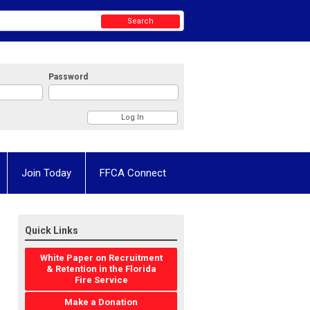
Search
Password
Join Today
FFCA Connect
Quick Links
White Paper on Recruitment
& Retention in the Florida
Fire Service
Make a Donation