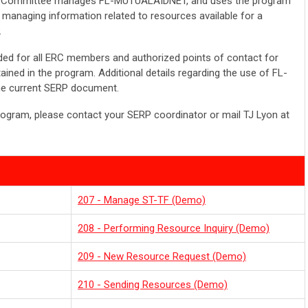
Committee manages FL-MUTUALAIDNET, and uses the program
managing information related to resources available for a
.
d for all ERC members and authorized points of contact for
ined in the program. Additional details regarding the use of FL-
e current SERP document.
rogram, please contact your SERP coordinator or mail TJ Lyon at
207 - Manage ST-TF (Demo)
208 - Performing Resource Inquiry (Demo)
209 - New Resource Request (Demo)
210 - Sending Resources (Demo)