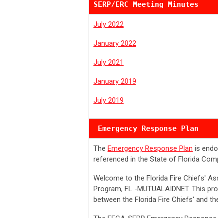
SERP/ERC Meeting Minutes
July 2022
January 2022
July 2021
January 2019
July 2019
 Emergency Response Plan
The
Emergency Response Plan
is endo
referenced in the State of Florida C
Welcome to the Florida Fire Chiefs' A
Program, FL -MUTUALAIDNET. This pro
between the Florida Fire Chiefs' and th