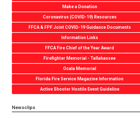
Make a Donation
Coronavirus (COVID-19) Resources
FFCA & FPF Joint COVID-19 Guidance Documents
Information Links
FFCA Fire Chief of the Year Award
Firefighter Memorial - Tallahassee
Ocala Memorial
Florida Fire Service Magazine Information
Active Shooter Hostile Event Guideline
Newsclips