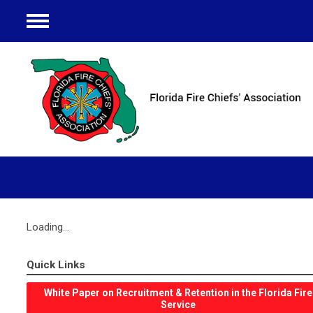
Menu
Loading...
Quick Links
White Paper on Recruitment & Retention in the Florida Fire
Service