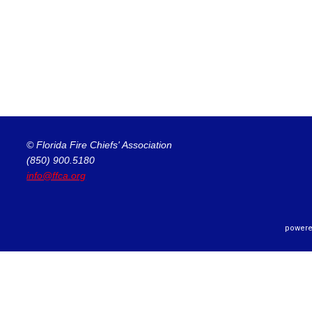
© Florida Fire Chiefs' Association
(850) 900.5180
info@ffca.org
powere